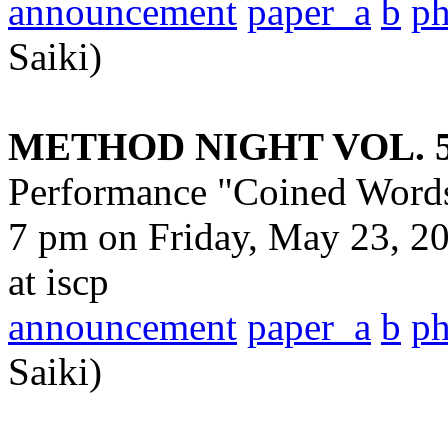
announcement
paper_a
b
p
Saiki)
METHOD NIGHT VOL. 
Performance "Coined Word
7 pm on Friday, May 23, 20
at iscp
announcement
paper_a
b
p
Saiki)