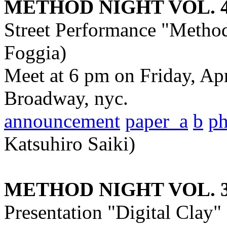
METHOD NIGHT VOL. 
Street Performance "Metho
Foggia)
Meet at 6 pm on Friday, Ap
Broadway, nyc.
announcement
paper_a
b
p
Katsuhiro Saiki)
METHOD NIGHT VOL. 
Presentation "Digital Clay