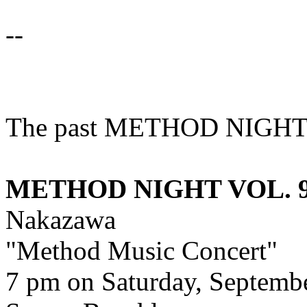
--
The past METHOD NIGHT
METHOD NIGHT VOL. 9 
Nakazawa
"Method Music Concert"
7 pm on Saturday, Septembe