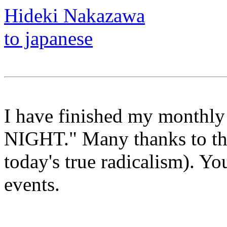
Hideki Nakazawa
to japanese
I have finished my monthl
NIGHT." Many thanks to th
today's true radicalism). Yo
events.