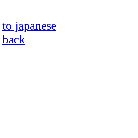
to japanese
back