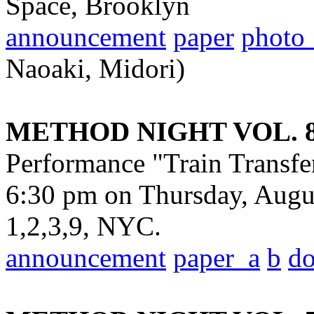
Space, Brooklyn
announcement
paper
photo
Naoaki, Midori)
METHOD NIGHT VOL. 
Performance "Train Transfe
6:30 pm on Thursday, Augu
1,2,3,9, NYC.
announcement
paper_a
b
d