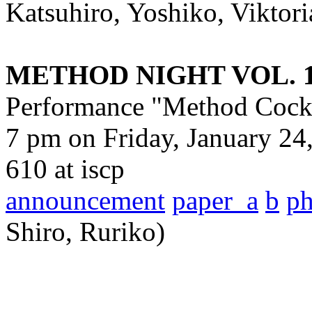
Katsuhiro, Yoshiko, Viktori
METHOD NIGHT VOL. 
Performance "Method Cockt
7 pm on Friday, January 24
610 at iscp
announcement
paper_a
b
p
Shiro, Ruriko)