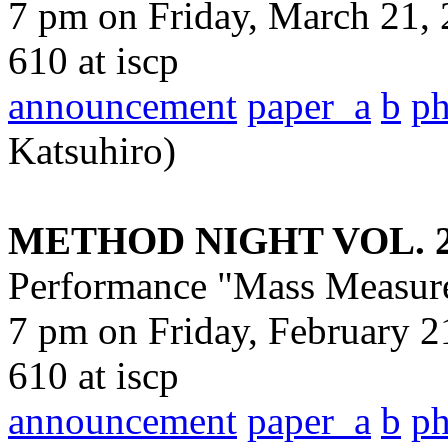
7 pm on Friday, March 21, 
610 at iscp
announcement
paper_a
b
p
Katsuhiro)
METHOD NIGHT VOL. 
Performance "Mass Measur
7 pm on Friday, February 2
610 at iscp
announcement
paper_a
b
p