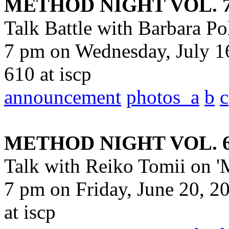
METHOD NIGHT VOL. 
Talk Battle with Barbara Po
7 pm on Wednesday, July 16
610 at iscp
announcement
photos_a
b
c
METHOD NIGHT VOL. 
Talk with Reiko Tomii on 'M
7 pm on Friday, June 20, 2
at iscp