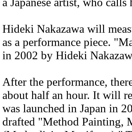
a Japanese artist, who cal
Hideki Nakazawa will measu
as a performance piece. "
in 2002 by Hideki Nakazawa.
After the performance, there
about half an hour. It wil
was launched in Japan in 2
drafted "Method Painting,