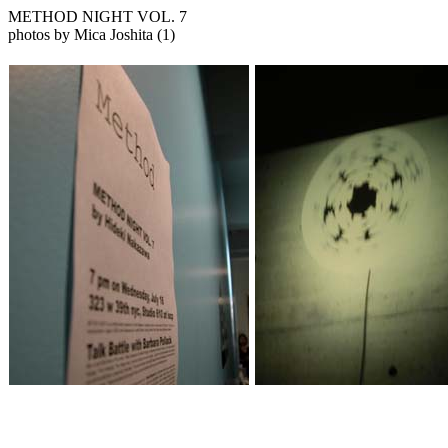
METHOD NIGHT VOL. 7
photos by Mica Joshita (1)