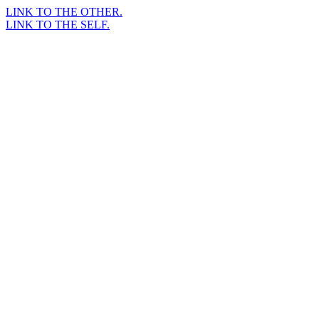
LINK TO THE OTHER.
LINK TO THE SELF.