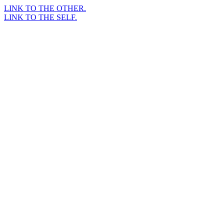
LINK TO THE OTHER.
LINK TO THE SELF.