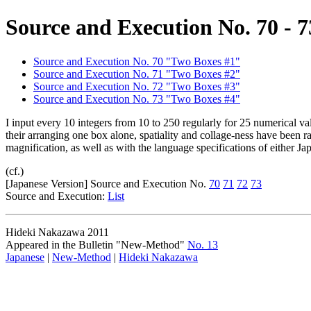
Source and Execution No. 70 - 7
Source and Execution No. 70 "Two Boxes #1"
Source and Execution No. 71 "Two Boxes #2"
Source and Execution No. 72 "Two Boxes #3"
Source and Execution No. 73 "Two Boxes #4"
I input every 10 integers from 10 to 250 regularly for 25 numerical v
their arranging one box alone, spatiality and collage-ness have been
magnification, as well as with the language specifications of either Ja
(cf.)
[Japanese Version] Source and Execution No.
70
71
72
73
Source and Execution:
List
Hideki Nakazawa 2011
Appeared in the Bulletin "New-Method"
No. 13
Japanese
|
New-Method
|
Hideki Nakazawa