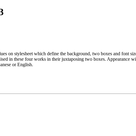
3
alues on stylesheet which define the background, two boxes and font siz
 raised in these four works in their juxtaposing two boxes. Appearance
panese or English.