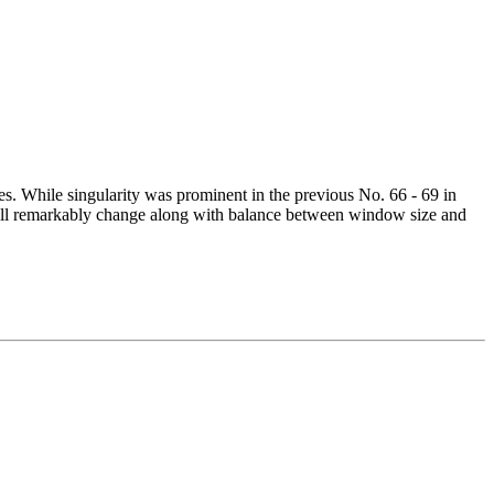
es. While singularity was prominent in the previous No. 66 - 69 in
 will remarkably change along with balance between window size and