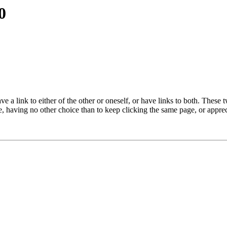
0
 link to either of the other or oneself, or have links to both. These 
e, having no other choice than to keep clicking the same page, or appre