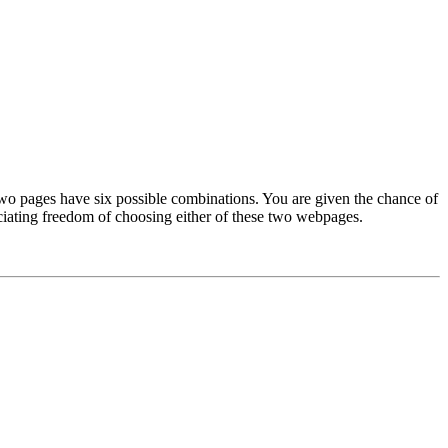
two pages have six possible combinations. You are given the chance of
ciating freedom of choosing either of these two webpages.