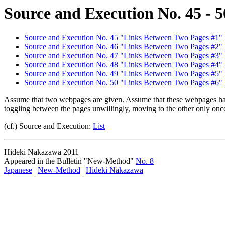
Source and Execution No. 45 - 5
Source and Execution No. 45 "Links Between Two Pages #1"
Source and Execution No. 46 "Links Between Two Pages #2"
Source and Execution No. 47 "Links Between Two Pages #3"
Source and Execution No. 48 "Links Between Two Pages #4"
Source and Execution No. 49 "Links Between Two Pages #5"
Source and Execution No. 50 "Links Between Two Pages #6"
Assume that two webpages are given. Assume that these webpages have a
toggling between the pages unwillingly, moving to the other only onc
(cf.) Source and Execution:
List
Hideki Nakazawa 2011
Appeared in the Bulletin "New-Method"
No. 8
Japanese
|
New-Method
|
Hideki Nakazawa