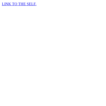
LINK TO THE SELF.