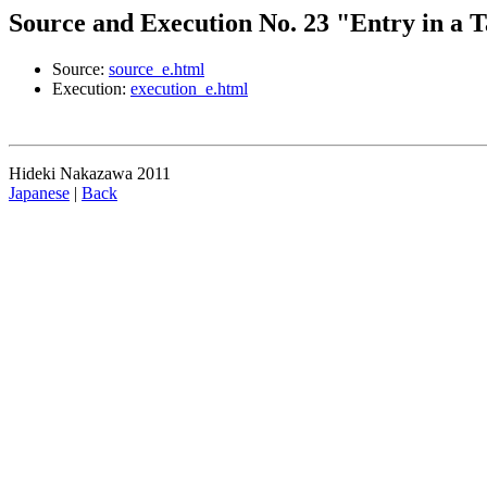
Source and Execution No. 23 "Entry in a T
Source:
source_e.html
Execution:
execution_e.html
Hideki Nakazawa 2011
Japanese
|
Back