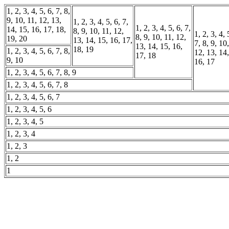
1, 2, 3, 4, 5, 6, 7, 8,
9, 10, 11, 12, 13,
1, 2, 3, 4, 5, 6, 7,
1, 2, 3, 4, 5, 6, 7,
14, 15, 16, 17, 18,
8, 9, 10, 11, 12,
1, 2, 3, 4, 
8, 9, 10, 11, 12,
19, 20
13, 14, 15, 16, 17,
7, 8, 9, 10
13, 14, 15, 16,
18, 19
1, 2, 3, 4, 5, 6, 7, 8,
12, 13, 14,
17, 18
9, 10
16, 17
1, 2, 3, 4, 5, 6, 7, 8, 9
1, 2, 3, 4, 5, 6, 7, 8
1, 2, 3, 4, 5, 6, 7
1, 2, 3, 4, 5, 6
1, 2, 3, 4, 5
1, 2, 3, 4
1, 2, 3
1, 2
1