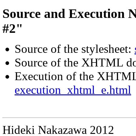
Source and Execution N
#2"
Source of the stylesheet:
Source of the XHTML d
Execution of the XHTM
execution_xhtml_e.html
Hideki Nakazawa 2012