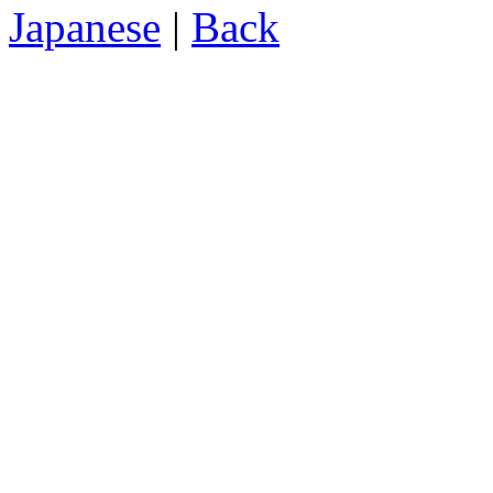
Japanese
|
Back