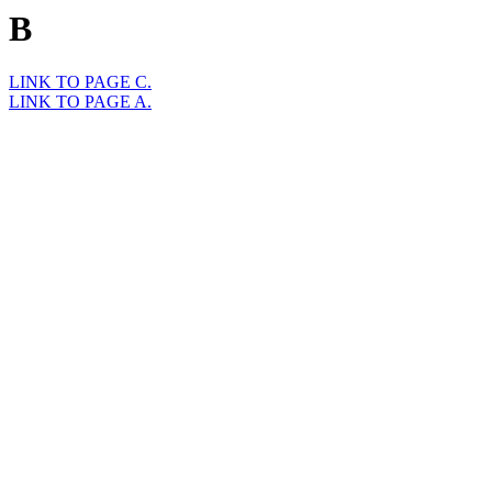
B
LINK TO PAGE C.
LINK TO PAGE A.