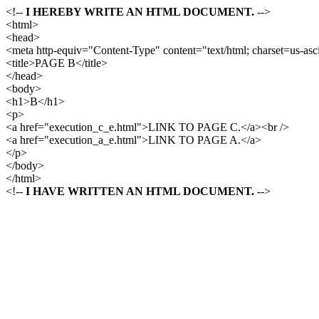
<!--
I HEREBY WRITE AN HTML DOCUMENT.
-->
<html>
<head>
<meta http-equiv="Content-Type" content="text/html; charset=us-asci
<title>PAGE B</title>
</head>
<body>
<h1>B</h1>
<p>
<a href="execution_c_e.html">LINK TO PAGE C.</a><br />
<a href="execution_a_e.html">LINK TO PAGE A.</a>
</p>
</body>
</html>
<!--
I HAVE WRITTEN AN HTML DOCUMENT.
-->