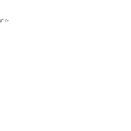
i" />