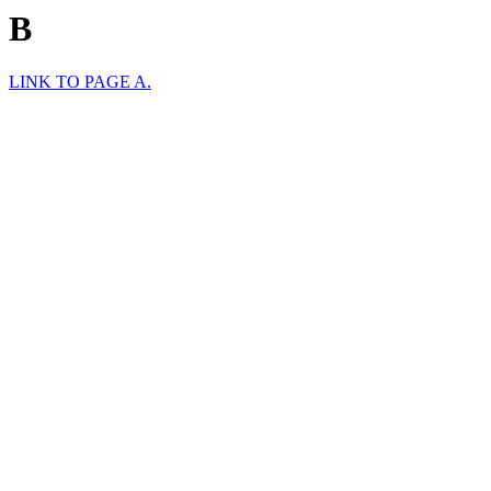
B
LINK TO PAGE A.