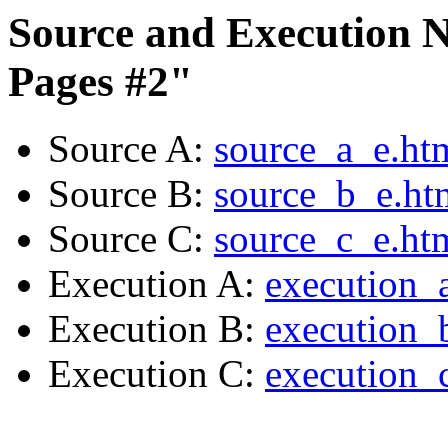
Source and Execution N
Pages #2"
Source A:
source_a_e.ht
Source B:
source_b_e.ht
Source C:
source_c_e.ht
Execution A:
execution_
Execution B:
execution_
Execution C:
execution_