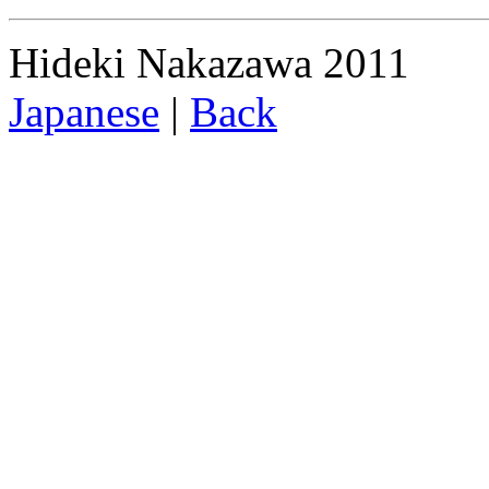
Hideki Nakazawa 2011
Japanese
|
Back