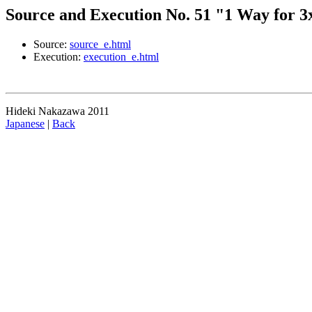
Source and Execution No. 51 "1 Way for 3x
Source:
source_e.html
Execution:
execution_e.html
Hideki Nakazawa 2011
Japanese
|
Back