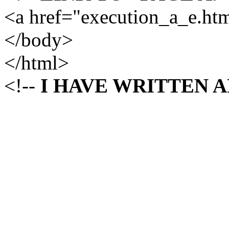
<a href="execution_a_e.h
</body>
</html>
<!--
I HAVE WRITTEN 