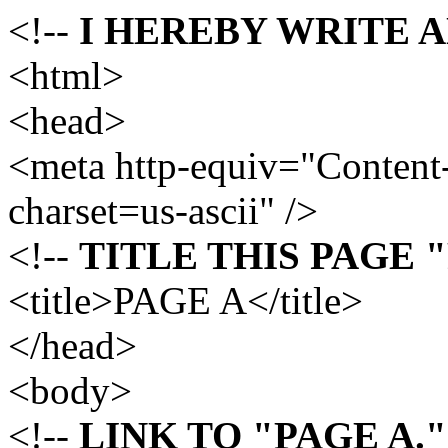
<!--
I HEREBY WRITE 
<html>
<head>
<meta http-equiv="Content-
charset=us-ascii" />
<!--
TITLE THIS PAGE "
<title>PAGE A</title>
</head>
<body>
<!--
LINK TO "PAGE A."