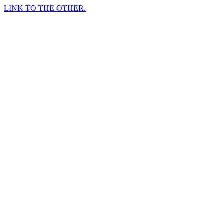
LINK TO THE OTHER.