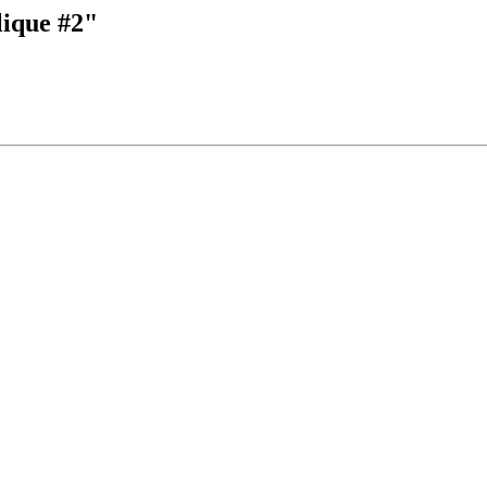
lique #2"