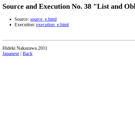
Source and Execution No. 38 "List and Ob
Source:
source_e.html
Execution:
execution_e.html
Hideki Nakazawa 2011
Japanese
|
Back