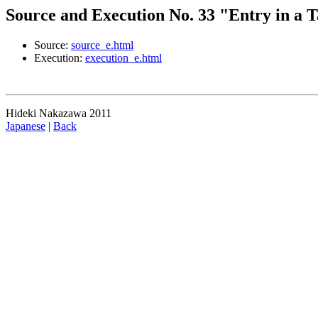
Source and Execution No. 33 "Entry in a T
Source:
source_e.html
Execution:
execution_e.html
Hideki Nakazawa 2011
Japanese
|
Back