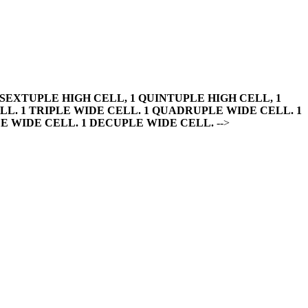
 SEXTUPLE HIGH CELL, 1 QUINTUPLE HIGH CELL, 1
LL. 1 TRIPLE WIDE CELL. 1 QUADRUPLE WIDE CELL. 1
E WIDE CELL. 1 DECUPLE WIDE CELL.
-->