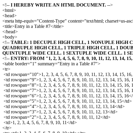
<!--
I HEREBY WRITE AN HTML DOCUMENT.
-->
<html>
<head>
<meta http-equiv="Content-Type" content="text/html; charset=us-asci
<title>Entry in a Table #7</title>
</head>
<body>
<!--
TABLE: 1 DECUPLE HIGH CELL, 1 NONUPLE HIGH C
QUADRUPLE HIGH CELL, 1 TRIPLE HIGH CELL, 1 DOUB
QUINTUPLE WIDE CELL. 1 SEXTUPLE WIDE CELL. 1 S
<!--
ENTRY: FROM "1, 2, 3, 4, 5, 6, 7, 8, 9, 10, 11, 12, 13, 14, 15
<table border="1" summary="Entry in a Table #7">
<tr>
<td rowspan="10">1, 2, 3, 4, 5, 6, 7, 8, 9, 10, 11, 12, 13, 14, 15, 16
<td rowspan="9">1, 2, 3, 4, 5, 6, 7, 8, 9, 10, 11, 12, 13, 14, 15, 16, 
<td rowspan="8">1, 2, 3, 4, 5, 6, 7, 8, 9, 10, 11, 12, 13, 14, 15, 16, 
<td rowspan="7">1, 2, 3, 4, 5, 6, 7, 8, 9, 10, 11, 12, 13, 14, 15, 16,
<td rowspan="6">1, 2, 3, 4, 5, 6, 7, 8, 9, 10, 11, 12, 13, 14, 15, 16<
<td rowspan="5">1, 2, 3, 4, 5, 6, 7, 8, 9, 10, 11, 12, 13, 14, 15</td>
<td rowspan="4">1, 2, 3, 4, 5, 6, 7, 8, 9, 10, 11, 12, 13, 14</td>
<td rowspan="3">1, 2, 3, 4, 5, 6, 7, 8, 9, 10, 11, 12, 13</td>
<td rowspan="2">1, 2, 3, 4, 5, 6, 7, 8, 9, 10, 11, 12</td>
<td>1, 2, 3, 4, 5, 6, 7, 8, 9, 10, 11</td>
</tr>