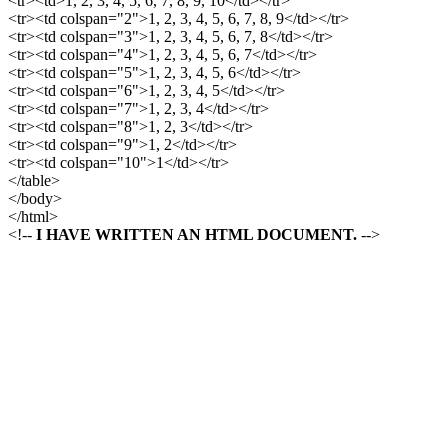
<tr><td>1, 2, 3, 4, 5, 6, 7, 8, 9, 10</td></tr>
<tr><td colspan="2">1, 2, 3, 4, 5, 6, 7, 8, 9</td></tr>
<tr><td colspan="3">1, 2, 3, 4, 5, 6, 7, 8</td></tr>
<tr><td colspan="4">1, 2, 3, 4, 5, 6, 7</td></tr>
<tr><td colspan="5">1, 2, 3, 4, 5, 6</td></tr>
<tr><td colspan="6">1, 2, 3, 4, 5</td></tr>
<tr><td colspan="7">1, 2, 3, 4</td></tr>
<tr><td colspan="8">1, 2, 3</td></tr>
<tr><td colspan="9">1, 2</td></tr>
<tr><td colspan="10">1</td></tr>
</table>
</body>
</html>
<!--
I HAVE WRITTEN AN HTML DOCUMENT.
-->