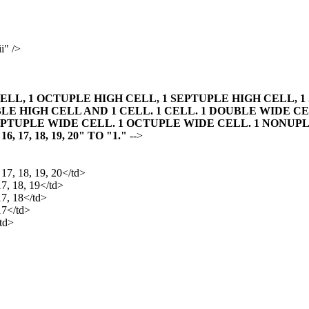
i" />
ELL, 1 OCTUPLE HIGH CELL, 1 SEPTUPLE HIGH CELL, 1
LE HIGH CELL AND 1 CELL. 1 CELL. 1 DOUBLE WIDE CE
EPTUPLE WIDE CELL. 1 OCTUPLE WIDE CELL. 1 NONUPL
, 16, 17, 18, 19, 20" TO "1."
-->
, 17, 18, 19, 20</td>
17, 18, 19</td>
17, 18</td>
 17</td>
/td>