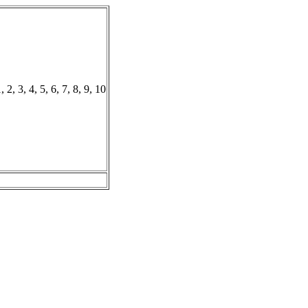
, 2, 3, 4, 5, 6, 7, 8, 9, 10