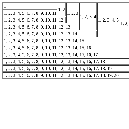
1
1, 2
1, 2, 3, 4, 5, 6, 7, 8, 9, 10, 11
1, 2, 3
1, 2, 3, 4
1, 2, 3, 4, 5, 6, 7, 8, 9, 10, 11, 12
1, 2, 3, 4, 5
1, 2,
1, 2, 3, 4, 5, 6, 7, 8, 9, 10, 11, 12, 13
1, 2, 3, 4, 5, 6, 7, 8, 9, 10, 11, 12, 13, 14
1, 2, 3, 4, 5, 6, 7, 8, 9, 10, 11, 12, 13, 14, 15
1, 2, 3, 4, 5, 6, 7, 8, 9, 10, 11, 12, 13, 14, 15, 16
1, 2, 3, 4, 5, 6, 7, 8, 9, 10, 11, 12, 13, 14, 15, 16, 17
1, 2, 3, 4, 5, 6, 7, 8, 9, 10, 11, 12, 13, 14, 15, 16, 17, 18
1, 2, 3, 4, 5, 6, 7, 8, 9, 10, 11, 12, 13, 14, 15, 16, 17, 18, 19
1, 2, 3, 4, 5, 6, 7, 8, 9, 10, 11, 12, 13, 14, 15, 16, 17, 18, 19, 20