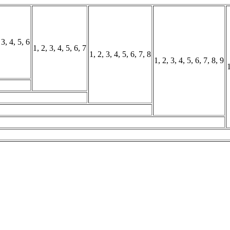
 3, 4, 5, 6
1, 2, 3, 4, 5, 6, 7
1, 2, 3, 4, 5, 6, 7, 8
1, 2, 3, 4, 5, 6, 7, 8, 9
1