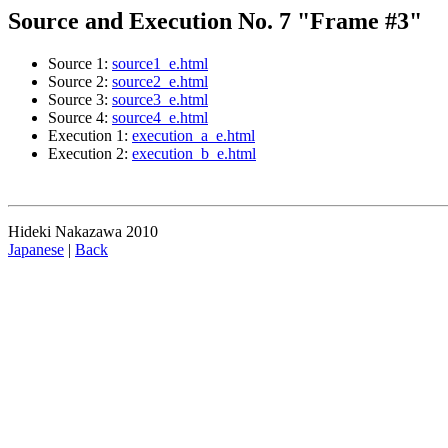
Source and Execution No. 7 "Frame #3"
Source 1:
source1_e.html
Source 2:
source2_e.html
Source 3:
source3_e.html
Source 4:
source4_e.html
Execution 1:
execution_a_e.html
Execution 2:
execution_b_e.html
Hideki Nakazawa 2010
Japanese
|
Back