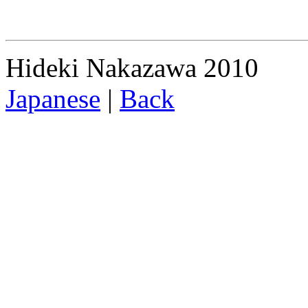
Hideki Nakazawa 2010
Japanese
|
Back