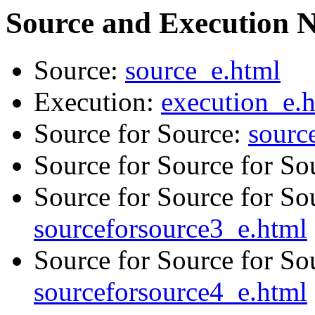
Source and Execution N
Source:
source_e.html
Execution:
execution_e.
Source for Source:
sourc
Source for Source for So
Source for Source for So
sourceforsource3_e.html
Source for Source for So
sourceforsource4_e.html