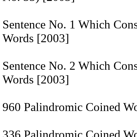
Sentence No. 1 Which Cons
Words [2003]
Sentence No. 2 Which Cons
Words [2003]
960 Palindromic Coined Wo
336 Palindromic Coined Wo