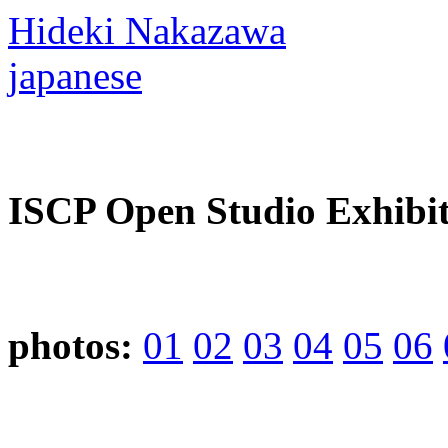
Hideki Nakazawa
japanese
ISCP Open Studio Exhibit
photos:
01
02
03
04
05
06