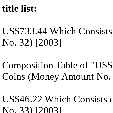
title list:
US$733.44 Which Consists
No. 32) [2003]
Composition Table of "US$
Coins (Money Amount No. 
US$46.22 Which Consists 
No. 33) [2003]