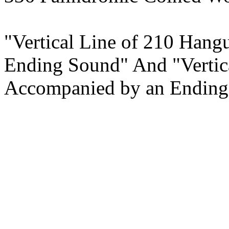
"Vertical Line of 210 Han
Ending Sound" And "Vertic
Accompanied by an Ending