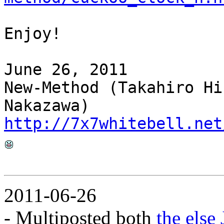
Enjoy!
June 26, 2011
New-Method (Takahiro Hi
Nakazawa)
http://7x7whitebell.net
2011-06-26
- Multiposted both
the else