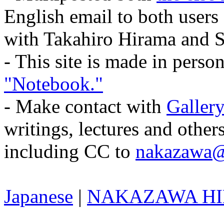
English email to both users
with Takahiro Hirama and 
- This site is made in pers
"Notebook."
- Make contact with
Gallery
writings, lectures and other
including CC to
nakazawa@
Japanese
|
NAKAZAWA HID