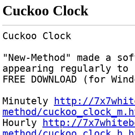
Cuckoo Clock
Cuckoo Clock
"New-Method" made a sof
appearing regularly to 
FREE DOWNLOAD (for Wind
Minutely
http://7x7whit
method/cuckoo_clock_m.h
Hourly
http://7x7whiteb
method/cuckoo_clock_h.h