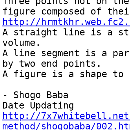
Three points not on the
figure composed of thei
http://hrmtkhr.web.fc2.
A straight line is a st
volume.
A line segment is a par
by two end points.
A figure is a shape to 
- Shogo Baba
Date Updating
http://7x7whitebell.net
method/shogobaba/002.ht