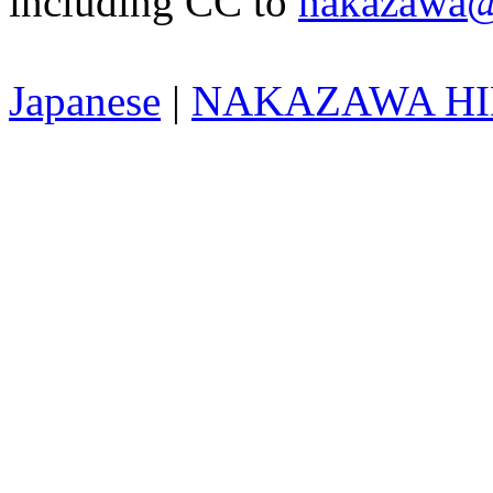
including CC to
nakazawa@
Japanese
|
NAKAZAWA HID