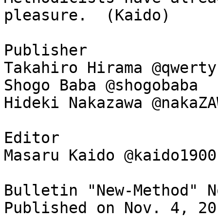
pleasure. (Kaido)
Publisher
Takahiro Hirama @qwerty
Shogo Baba @shogobaba
Hideki Nakazawa @nakaZA
Editor
Masaru Kaido @kaido1900
Bulletin "New-Method" N
Published on Nov. 4, 20