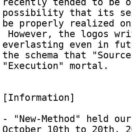
recently tended to be o
possibility that its se
be properly realized on
However, the logos wri
everlasting even in fut
the schema that "Source
"Execution" mortal.
[Information]
- "New-Method" held our
October 10th to 20th, 