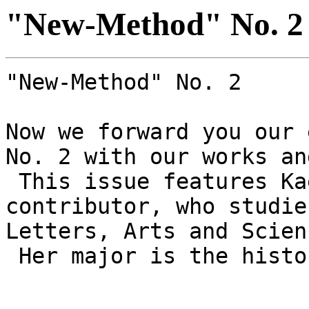
"New-Method" No. 2
"New-Method" No. 2
Now we forward you our 
No. 2 with our works an
This issue features Ka
contributor, who studie
Letters, Arts and Scien
Her major is the histo