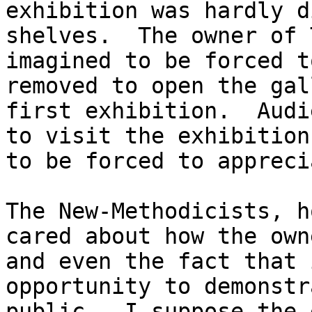
exhibition was hardly d
shelves. The owner of 
imagined to be forced t
removed to open the gal
first exhibition. Audi
to visit the exhibition
to be forced to appreci
The New-Methodicists, h
cared about how the own
and even the fact that 
opportunity to demonstr
public. I suppose the 