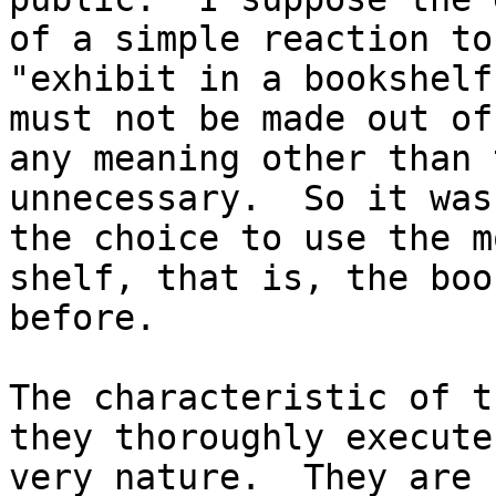
of a simple reaction to
"exhibit in a bookshelf
must not be made out of
any meaning other than 
unnecessary. So it was
the choice to use the m
shelf, that is, the boo
before.
The characteristic of t
they thoroughly execute
very nature. They are 