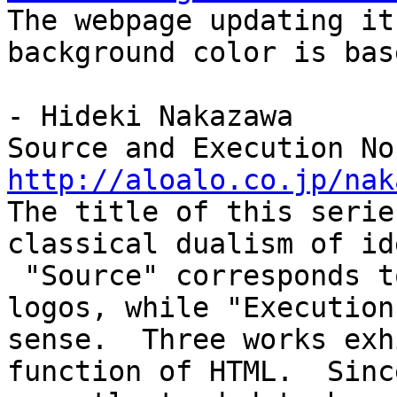
The webpage updating i
background color is bas
- Hideki Nakazawa
Source and Execution No
http://aloalo.co.jp/nak
The title of this serie
classical dualism of id
"Source" corresponds t
logos, while "Execution
sense. Three works exh
function of HTML. Sinc