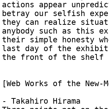
actions appear unpredic
betray our selfish exp
they can realize situat
anybody such as this e
their simple honesty wh
last day of the exhibit
the front of the shelf 
[Web Works of the New-M
- Takahiro Hirama