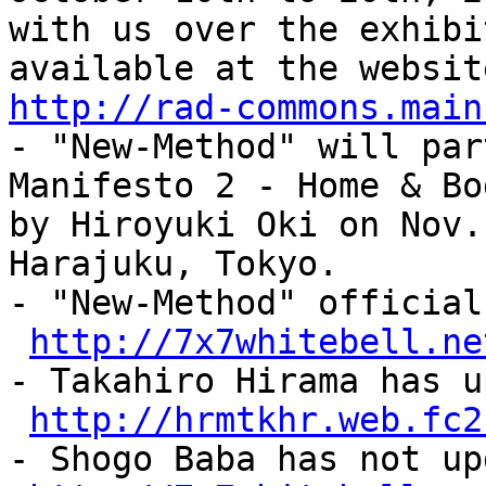
with us over the exhibi
available at the websit
http://rad-commons.main
- "New-Method" will par
Manifesto 2 - Home & Bo
by Hiroyuki Oki on Nov.
Harajuku, Tokyo.
- "New-Method" official
http://7x7whitebell.ne
- Takahiro Hirama has u
http://hrmtkhr.web.fc2
- Shogo Baba has not up