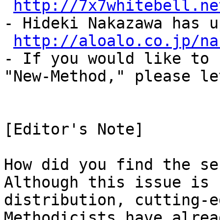
http://7x7whitebell.ne
- Hideki Nakazawa has u
http://aloalo.co.jp/na
- If you would like to 
"New-Method," please le
[Editor's Note]
How did you find the se
Although this issue is 
distribution, cutting-e
Methodicists have alrea