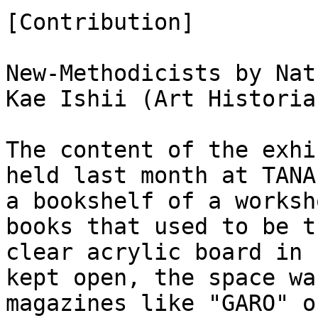
[Contribution]
New-Methodicists by Nat
Kae Ishii (Art Historia
The content of the exhi
held last month at TANA
a bookshelf of a worksh
books that used to be 
clear acrylic board in 
kept open, the space wa
magazines like "GARO" o