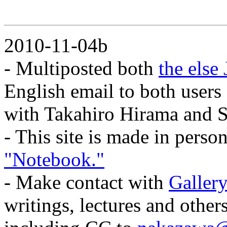
2010-11-04b
- Multiposted both
the else
English email to both users
with Takahiro Hirama and S
- This site is made in pers
"Notebook."
- Make contact with
Gallery
writings, lectures and othe