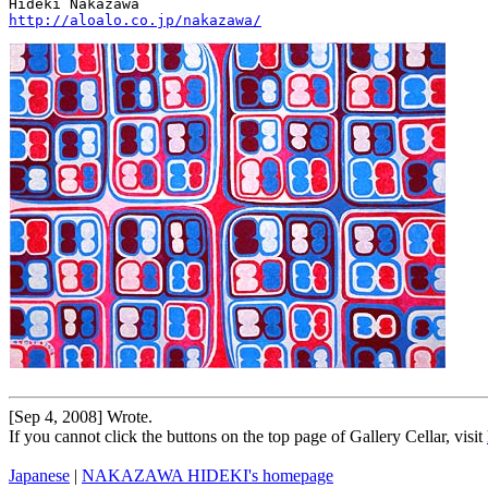
http://aloalo.co.jp/nakazawa/
[Sep 4, 2008] Wrote.
If you cannot click the buttons on the top page of Gallery Cellar, visit
Japanese
|
NAKAZAWA HIDEKI's homepage