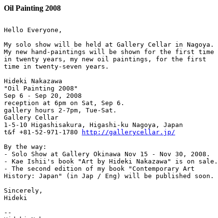
Oil Painting 2008
Hello Everyone,

My solo show will be held at Gallery Cellar in Nagoya.

My new hand-paintings will be shown for the first time 

in twenty years, my new oil paintings, for the first 

time in twenty-seven years.

Hideki Nakazawa

"Oil Painting 2008"

Sep 6 - Sep 20, 2008

reception at 6pm on Sat, Sep 6.

gallery hours 2-7pm, Tue-Sat.

Gallery Cellar

1-5-10 Higashisakura, Higashi-ku Nagoya, Japan

t&f +81-52-971-1780 
http://gallerycellar.jp/
By the way:

- Solo Show at Gallery Okinawa Nov 15 - Nov 30, 2008.

- Kae Ishii's book "Art by Hideki Nakazawa" is on sale.

- The second edition of my book "Contemporary Art 

History: Japan" (in Jap / Eng) will be published soon.

Sincerely,

Hideki

--
