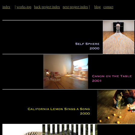
index
|
works-top
back project index
next project index
|
blog
contact